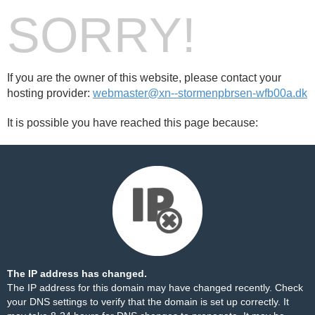
SORRY!
If you are the owner of this website, please contact your
hosting provider:
webmaster@xn--stormenpbrsen-wfb00a.dk
It is possible you have reached this page because:
The IP address has changed.
The IP address for this domain may have changed recently. Check
your DNS settings to verify that the domain is set up correctly. It